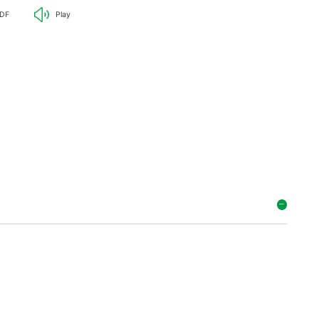
DF
Play