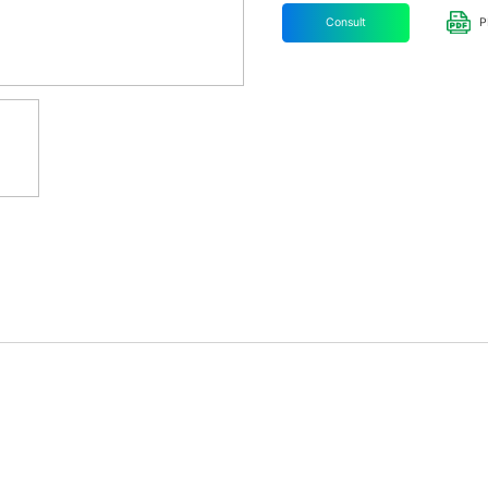
Consult
P