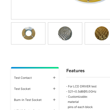
Features
Test Contact
·
For LCD DRIVER test
Test Socket
·
S21<0.5dB@5.0GHz
·
Customizable:
Burn-in Test Socket
material
pins of each block