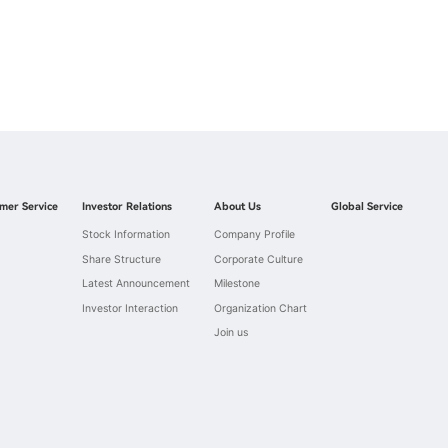
mer Service
Investor Relations
About Us
Global Service
Stock Information
Company Profile
Share Structure
Corporate Culture
Latest Announcement
Milestone
Investor Interaction
Organization Chart
Join us