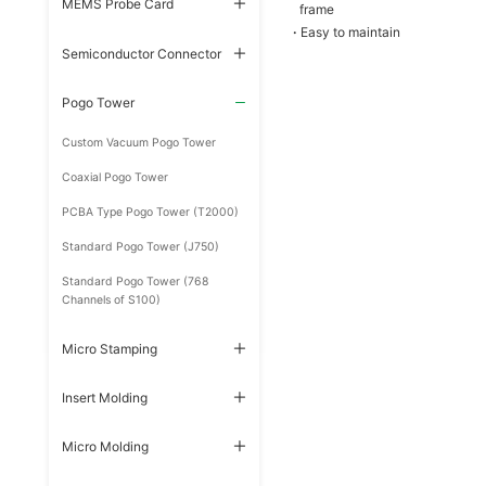
MEMS Probe Card
frame
·
Easy to maintain
Semiconductor Connector
Pogo Tower
Custom Vacuum Pogo Tower
Coaxial Pogo Tower
PCBA Type Pogo Tower (T2000)
Standard Pogo Tower (J750)
Standard Pogo Tower (768
Channels of S100)
Micro Stamping
Insert Molding
Micro Molding