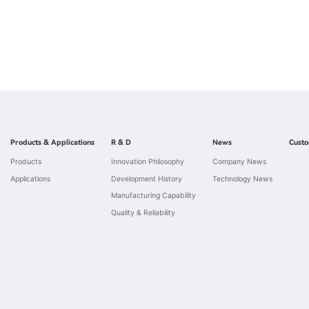
Products & Applications
R & D
News
Custo
Products
Innovation Philosophy
Company News
Applications
Development History
Technology News
Manufacturing Capability
Quality & Reliability