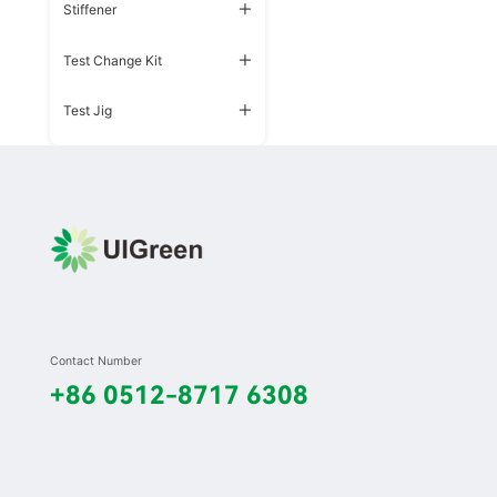
Stiffener
Test Change Kit
Test Jig
Contact Number
+86 0512-8717 6308