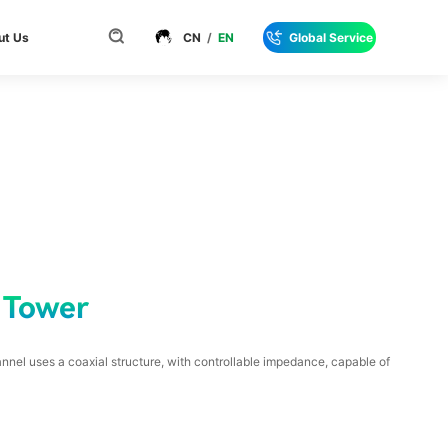
ut Us
CN
/
EN
Global Service
 Tower
nnel uses a coaxial structure, with controllable impedance, capable of