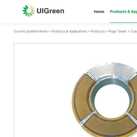
Home
Products & App
Current position:
Home
>
Products & Applications
>
Products
>
Pogo Tower
>
Coa