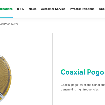
lications
R & D
News
Customer Service
Investor Relations
Abo
xial Pogo Tower
Coaxial Pogo
Coaxial pogo tower, the signal cha
transmitting high frequencies.