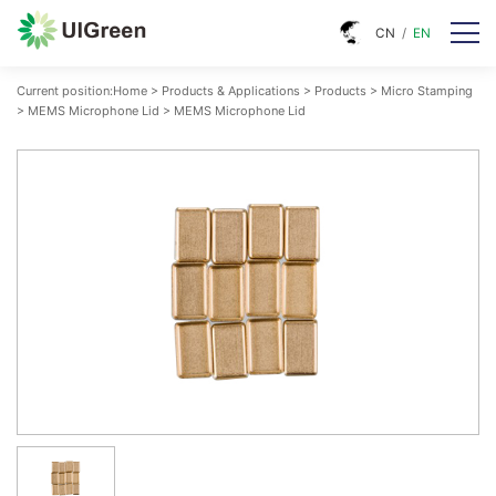
CN
/
EN
Current position:
Home
>
Products & Applications
>
Products
>
Micro Stamping
>
MEMS Microphone Lid
>
MEMS Microphone Lid