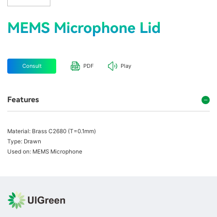
MEMS Microphone Lid
Consult
PDF
Play
Features
Material: Brass C2680 (T=0.1mm)
Type: Drawn
Used on: MEMS Microphone