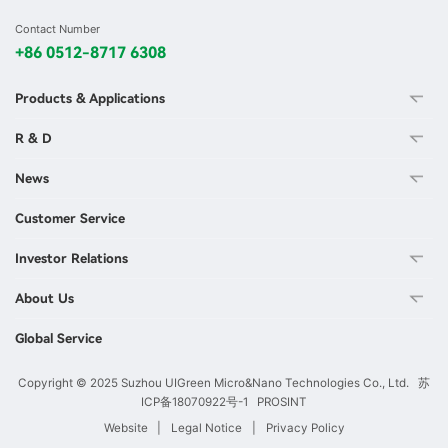
Contact Number
+86 0512-8717 6308
Products & Applications
R & D
News
Customer Service
Investor Relations
About Us
Global Service
Copyright © 2025 Suzhou UIGreen Micro&Nano Technologies Co., Ltd.
苏
ICP备18070922号-1
PROSINT
Website
|
Legal Notice
|
Privacy Policy