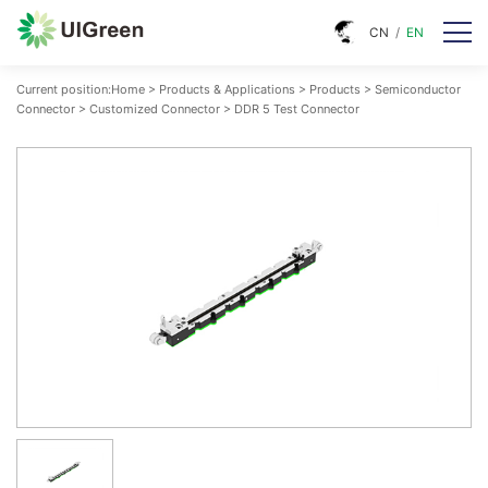
CN
/
EN
Current position:
Home
>
Products & Applications
>
Products
>
Semiconductor
Connector
>
Customized Connector
>
DDR 5 Test Connector