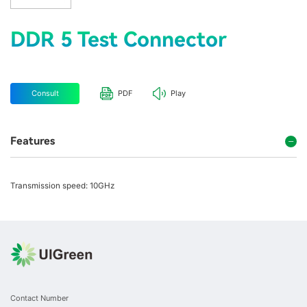
DDR 5 Test Connector
Consult
PDF
Play
Features
Transmission speed: 10GHz
Contact Number