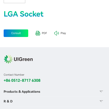
LGA Socket
Consult
PDF
Play
Contact Number
+86 0512-8717 6308
Products & Applications
R & D