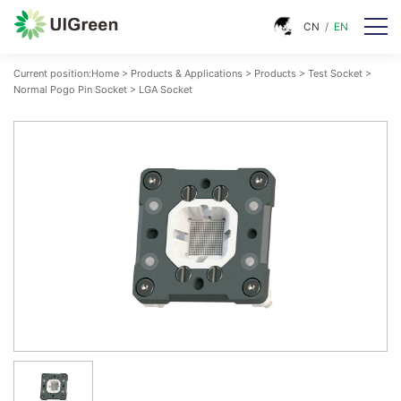
CN
/
EN
Current position:
Home
>
Products & Applications
>
Products
>
Test Socket
>
Normal Pogo Pin Socket
>
LGA Socket