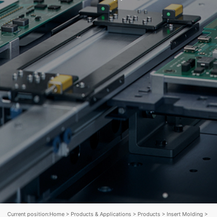
Current position:
Home
>
Products & Applications
>
Products
>
Insert Molding
>