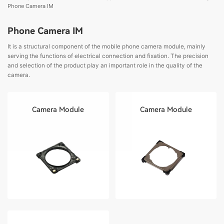
Phone Camera IM
Phone Camera IM
It is a structural component of the mobile phone camera module, mainly
serving the functions of electrical connection and fixation. The precision
and selection of the product play an important role in the quality of the
camera.
Camera Module
Camera Module