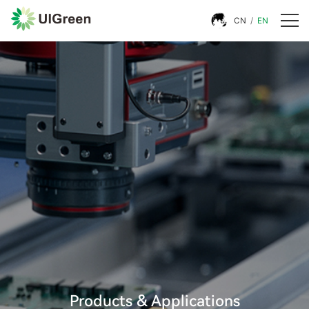
CN
/
EN
Products & Applications