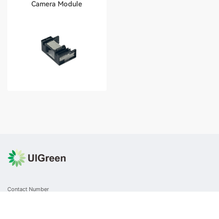
Camera Module
Contact Number
+86 0512-8717 6308