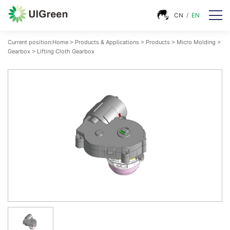
CN
/
EN
Current position:
Home
>
Products & Applications
>
Products
>
Micro Molding
>
Gearbox
>
Lifting Cloth Gearbox