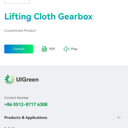
Lifting Cloth Gearbox
Customized Product
Consult
PDF
Play
Contact Number
+86 0512-8717 6308
Products & Applications