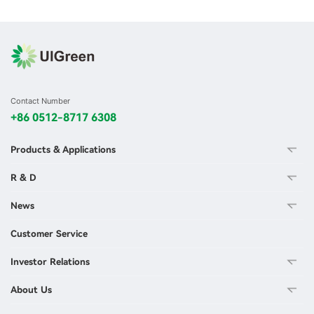
Contact Number
+86 0512-8717 6308
Products & Applications
R & D
News
Customer Service
Investor Relations
About Us