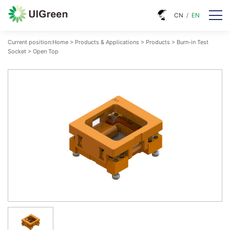
CN
/
EN
Current position:
Home
>
Products & Applications
>
Products
>
Burn-in Test
Socket
>
Open Top