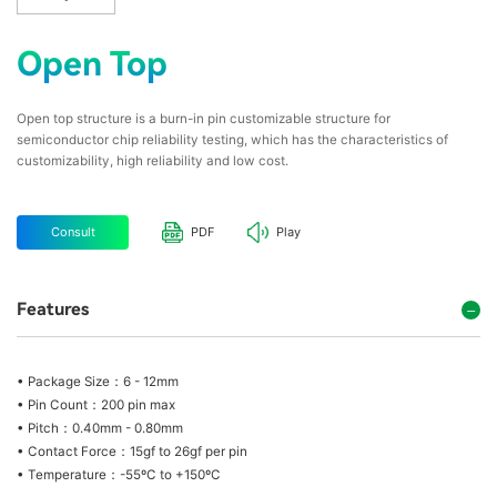
Open Top
Open top structure is a burn-in pin customizable structure for
semiconductor chip reliability testing, which has the characteristics of
customizability, high reliability and low cost.
Consult
PDF
Play
Features
• Package Size：6 - 12mm
• Pin Count：200 pin max
• Pitch：0.40mm - 0.80mm
• Contact Force：15gf to 26gf per pin
• Temperature：-55ºC to +150ºC