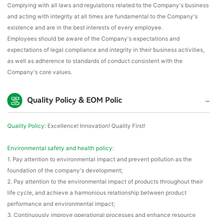
Complying with all laws and regulations related to the Company's business
and acting with integrity at all times are fundamental to the Company's
existence and are in the best interests of every employee.
Employees should be aware of the Company's expectations and
expectations of legal compliance and integrity in their business activities,
as well as adherence to standards of conduct consistent with the
Company's core values.
Quality Policy & EOM Polic
Quality Policy:
Excellence! Innovation! Quality First!
Environmental safety and health policy:
1. Pay attention to environmental impact and prevent pollution as the
foundation of the company's development;
2. Pay attention to the environmental impact of products throughout their
life cycle, and achieve a harmonious relationship between product
performance and environmental impact;
3. Continuously improve operational processes and enhance resource