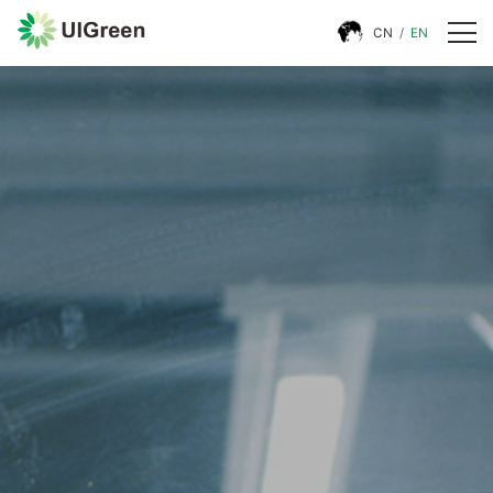
CN
/
EN