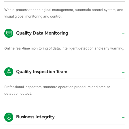
Whole-process technological management, automatic control system, and
visual global monitoring and control.
Quality Data Monitoring
Online real-time monitoring of data, intelligent detection and early warning.
Quality Inspection Team
Professional inspectors, standard operation procedure and precise
detection output.
Business Integrity