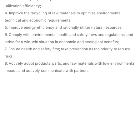
utilization efficiency;
4. Improve the recycling of raw materials to optimize environmental,
technical and economic requirements;
5. Improve energy efficiency and rationally utilize natural resources;
6. Comply with environmental health and safety laws and regulations, and
strive for a win-win situation in economic and ecological benefits;
7. Ensure health and safety first; take prevention as the priority to reduce
risks;
8. Actively adopt products, parts, and raw materials with low environmental
impact, and actively communicate with partners.
Environmentally Hazardous Substances Policy:
Use environmentally
friendly materials, prevent product pollution, continuously improve, and
meet regulations and customer requirements!
Information Security Policy:
Active participation, clear responsibilities,
prevention first, quick response, risk control, and continuous improvement!
Company Declaration