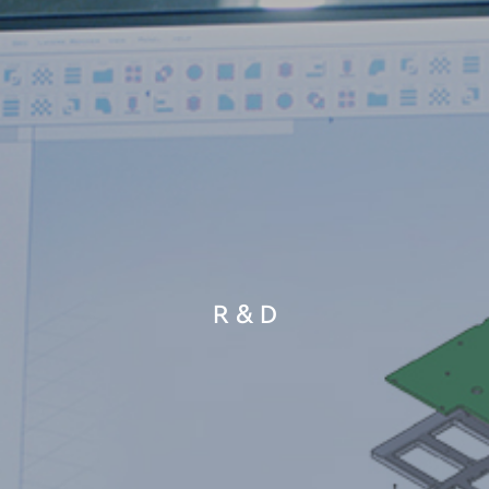
R & D