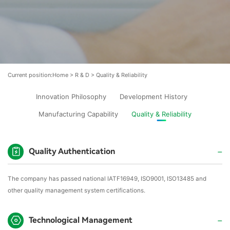
Current position:
Home
>
R & D
>
Quality & Reliability
Innovation Philosophy
Development History
Manufacturing Capability
Quality & Reliability
Quality Authentication
The company has passed national IATF16949, ISO9001, ISO13485 and
other quality management system certifications.
Technological Management