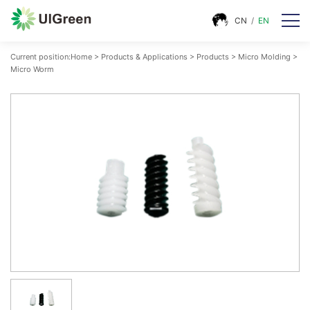
CN
/
EN
Current position:
Home
>
Products & Applications
>
Products
>
Micro Molding
>
Micro Worm