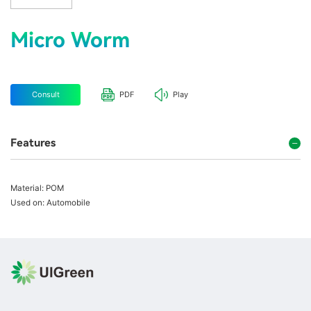
Micro Worm
Consult
PDF
Play
Features
Material: POM
Used on: Automobile