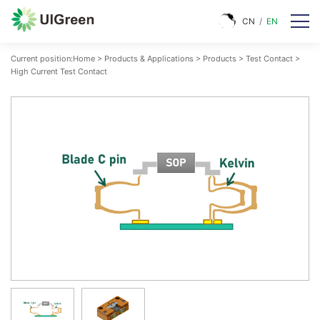
CN
/
EN
Current position:
Home
>
Products & Applications
>
Products
>
Test Contact
>
High Current Test Contact