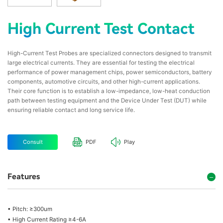
High Current Test Contact
High-Current Test Probes are specialized connectors designed to transmit
large electrical currents. They are essential for testing the electrical
performance of power management chips, power semiconductors, battery
components, automotive circuits, and other high-current applications.
Their core function is to establish a low-impedance, low-heat conduction
path between testing equipment and the Device Under Test (DUT) while
ensuring reliable contact and long service life.
Consult
PDF
Play
Features
• Pitch: ≥300um
• High Current Rating ≥4-6A