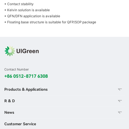
• Contact stability
• Kelvin solution is available
• QFN/DFN application is available
• Floating base structure is suitable for QFP/SOP package
Contact Number
+86 0512-8717 6308
Products & Applications
R & D
News
Customer Service