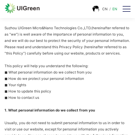
CN
/
EN
Suzhou UlGreen Micro&Nano Technologies Co.,LTD.(hereinafter referred to
as "we") is well aware of the importance of personal information to you,
and we will do our best to protect the security of your personal information.
Please read and understand this Privacy Policy (hereinafter referred to as
"this Policy") carefully before using our website, products or services.
This policy will help you understand the following:
◼ What personal information do we collect from you
◼ How do we protect your personal information
◼ Your rights
◼ How to update this policy
◼ How to contact us
1. What personal information do we collect from you
Usually, you do not need to submit personal information to us in order to
visit or use our website, except for personal information you actively