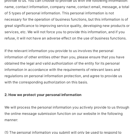
provide to us. You can choose to provide us with the following information:
name, contact information, company name, contact email, message, a total
of 5 types of personal information. This personal information is not
necessary for the operation of business functions, but this information is of
great significance to improving service quality, developing new products or
services, etc. We will not force you to provide this information, and if you
refuse, it will not have an adverse effect on the use of business functions.
If the relevant information you provide to us involves the personal
information of other entities other than you, please ensure that you have
obtained the legal and valid authorization of the entity for its personal
information in accordance with the requirements of relevant laws and
regulations on personal information protection, and agree to provide us
with the corresponding authorization on this basis.
2. How we protect your personal information
We will process the personal information you actively provide to us through
the online message submission function on our website in the following
manner:
(1) The personal information you submit will only be used to respond to