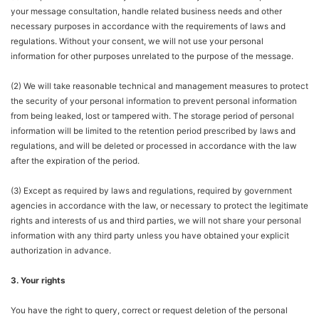
your message consultation, handle related business needs and other
necessary purposes in accordance with the requirements of laws and
regulations. Without your consent, we will not use your personal
information for other purposes unrelated to the purpose of the message.
(2) We will take reasonable technical and management measures to protect
the security of your personal information to prevent personal information
from being leaked, lost or tampered with. The storage period of personal
information will be limited to the retention period prescribed by laws and
regulations, and will be deleted or processed in accordance with the law
after the expiration of the period.
(3) Except as required by laws and regulations, required by government
agencies in accordance with the law, or necessary to protect the legitimate
rights and interests of us and third parties, we will not share your personal
information with any third party unless you have obtained your explicit
authorization in advance.
3. Your rights
You have the right to query, correct or request deletion of the personal