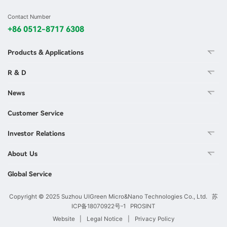
Contact Number
+86 0512-8717 6308
Products & Applications
R & D
News
Customer Service
Investor Relations
About Us
Global Service
Copyright © 2025 Suzhou UIGreen Micro&Nano Technologies Co., Ltd.
苏
ICP备18070922号-1
PROSINT
Website
|
Legal Notice
|
Privacy Policy