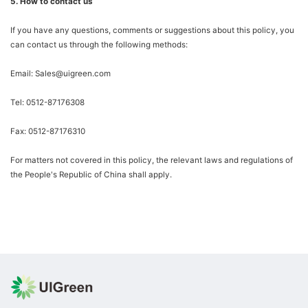
5. How to contact us
If you have any questions, comments or suggestions about this policy, you
can contact us through the following methods:
Email: Sales@uigreen.com
Tel: 0512-87176308
Fax: 0512-87176310
For matters not covered in this policy, the relevant laws and regulations of
the People's Republic of China shall apply.