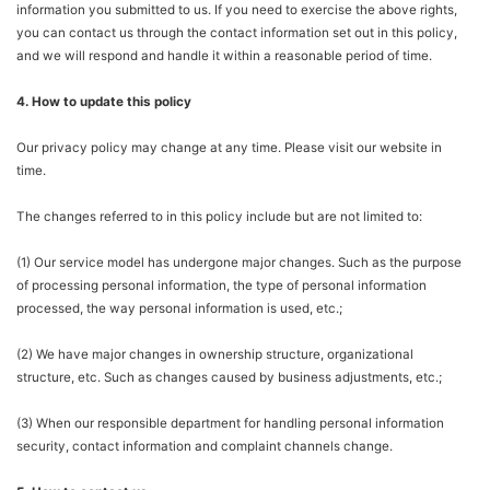
information you submitted to us. If you need to exercise the above rights,
you can contact us through the contact information set out in this policy,
and we will respond and handle it within a reasonable period of time.
4. How to update this policy
Our privacy policy may change at any time. Please visit our website in
time.
The changes referred to in this policy include but are not limited to:
(1) Our service model has undergone major changes. Such as the purpose
of processing personal information, the type of personal information
processed, the way personal information is used, etc.;
(2) We have major changes in ownership structure, organizational
structure, etc. Such as changes caused by business adjustments, etc.;
(3) When our responsible department for handling personal information
security, contact information and complaint channels change.