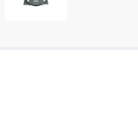
Contact Number
+86 0512-8717 6308
Products & Applications
R & D
News