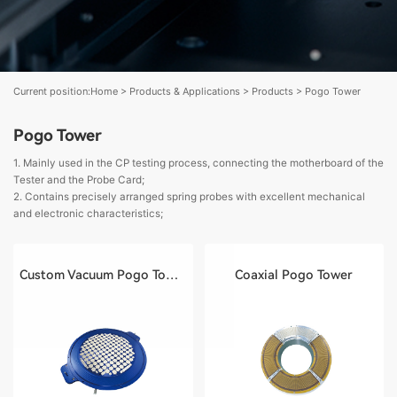
Current position:
Home
>
Products & Applications
>
Products
>
Pogo Tower
Pogo Tower
1. Mainly used in the CP testing process, connecting the motherboard of the
Tester and the Probe Card;
2. Contains precisely arranged spring probes with excellent mechanical
and electronic characteristics;
Custom Vacuum Pogo Tower
Coaxial Pogo Tower