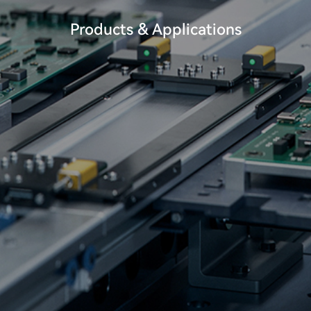
Products & Applications