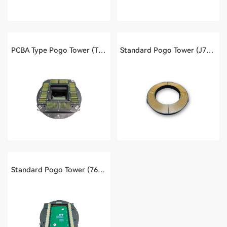
PCBA Type Pogo Tower (T2000)
Standard Pogo Tower (J750)
Standard Pogo Tower (768 Channels of S100)