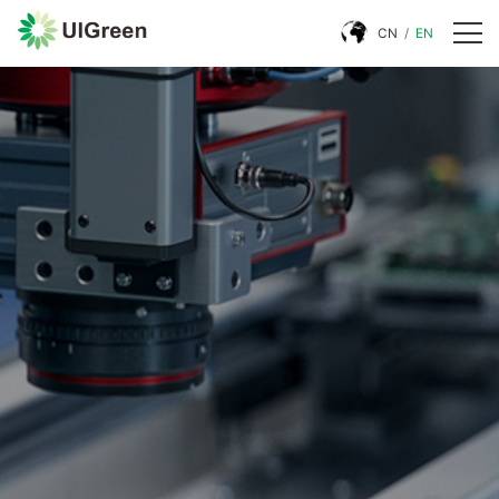
CN
/
EN