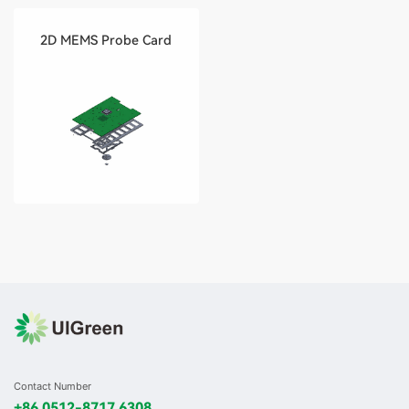
2D MEMS Probe Card
Contact Number
+86 0512-8717 6308