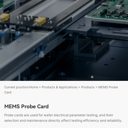
Current position:
Home
>
Products & Applications
>
Products
>
MEMS Probe
Card
MEMS Probe Card
Probe cards are used for wafer electrical parameter testing, and their
selection and maintenance directly affect testing efficiency and reliability.