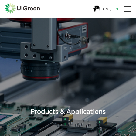
CN
/
EN
Products & Applications