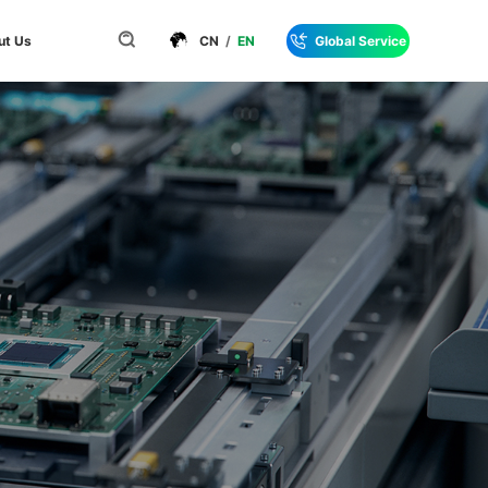
ut Us
CN
/
EN
Global Service