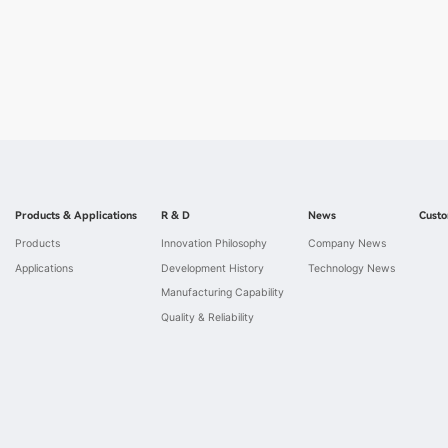
Products & Applications
R & D
News
Custo
Products
Innovation Philosophy
Company News
Applications
Development History
Technology News
Manufacturing Capability
Quality & Reliability