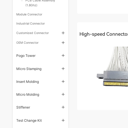
PCB Cable Assembly
(1.8Ghz)
Module Connector
Industrial Connector
Customized Connector
OEM Connector
Pogo Tower
Micro Stamping
Insert Molding
Micro Molding
Stiffener
Test Change Kit