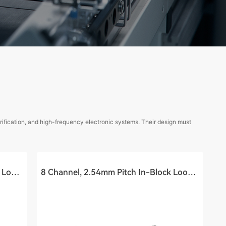
rification, and high-frequency electronic systems. Their design must
16 Channel, 2.54mm Pitch In-Block Loopback Cable Assembly (40Ghz)
8 Channel, 2.54mm Pitch In-Block Loopback Cable Assembly (40Ghz)