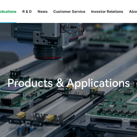
lications
R & D
News
Customer Service
Investor Relations
Abo
Products & Applications