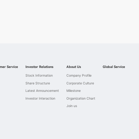
mer Service
Investor Relations
About Us
Global Service
Stock Information
Company Profile
Share Structure
Corporate Culture
Latest Announcement
Milestone
Investor Interaction
Organization Chart
Join us