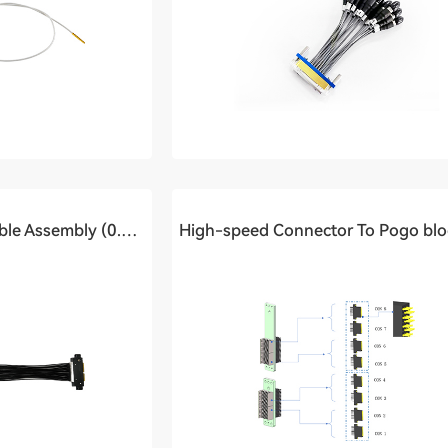
Pogo Block To PCB Cable Assembly (0.4Ghz)