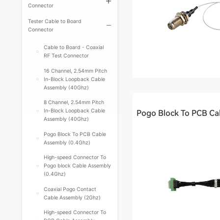
Connector
Tester Cable to Board
Connector
Cable to Board - Coaxial
RF Test Connector
16 Channel, 2.54mm Pitch
In-Block Loopback Cable
Assembly (40Ghz)
8 Channel, 2.54mm Pitch
In-Block Loopback Cable
Assembly (40Ghz)
Pogo Block To PCB Cable
Assembly (0.4Ghz)
High-speed Connector To
Pogo block Cable Assembly
(0.4Ghz)
Coaxial Pogo Contact
Cable Assembly (2Ghz)
High-speed Connector To