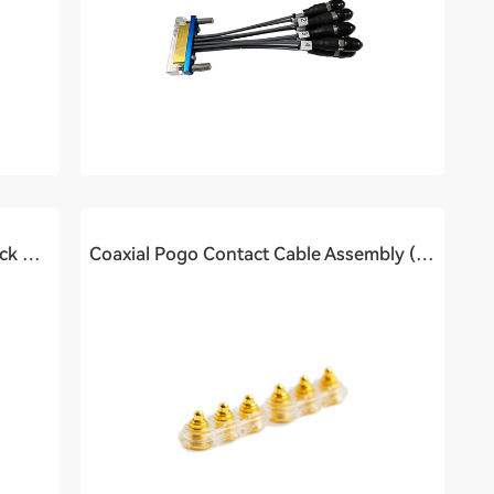
High-speed Connector To Pogo block Cable Assembly (0.4Ghz)
Coaxial Pogo Contact Cable Assembly (2Ghz)