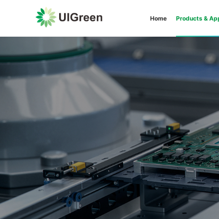
Home
Products & App