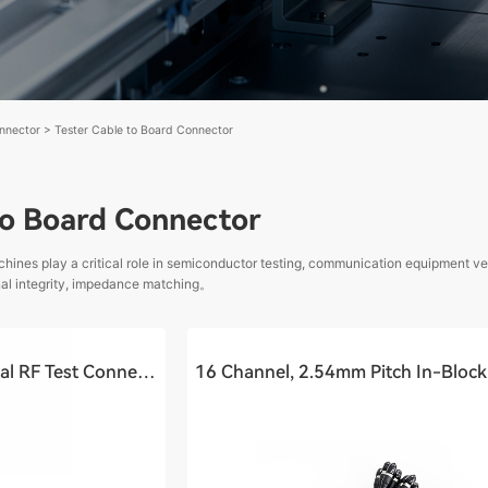
nnector
>
Tester Cable to Board Connector
to Board Connector
chines play a critical role in semiconductor testing, communication equipment ve
gnal integrity, impedance matching。
Cable to Board - Coaxial RF Test Connector