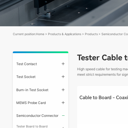
Current position:
Home
>
Products & Applications
>
Products
>
Semiconductor Co
Tester Cable 
Test Contact
High speed cable for testing ma
meet strict requirements for si
Test Socket
Burn-in Test Socket
MEMS Probe Card
Semiconductor Connector
Tester Board to Board