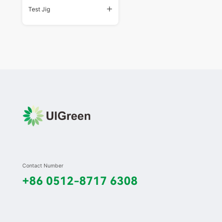
Test Jig
Contact Number
+86 0512-8717 6308