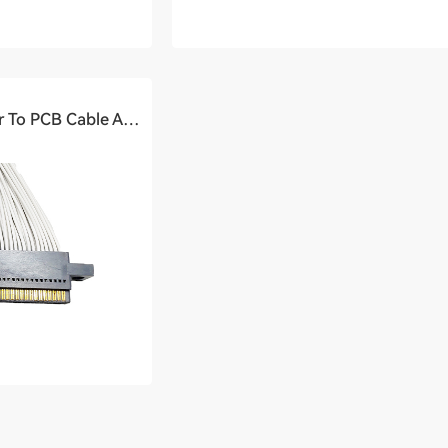
High-speed Connector To PCB Cable Assembly (1.8Ghz)