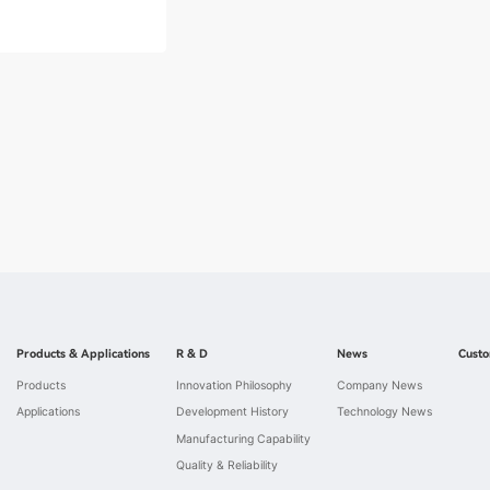
Products & Applications
R & D
News
Custo
Products
Innovation Philosophy
Company News
Applications
Development History
Technology News
Manufacturing Capability
Quality & Reliability