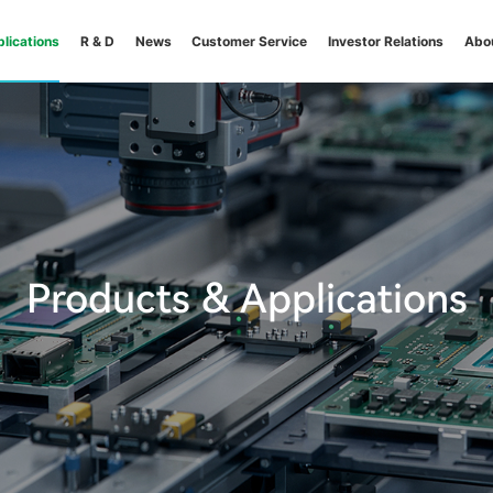
lications
R & D
News
Customer Service
Investor Relations
Abo
Products & Applications