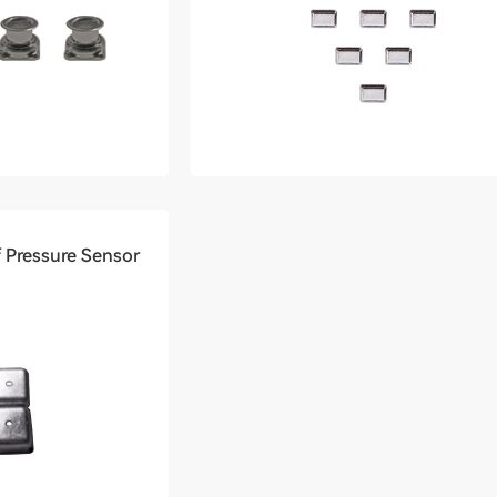
 Pressure Sensor