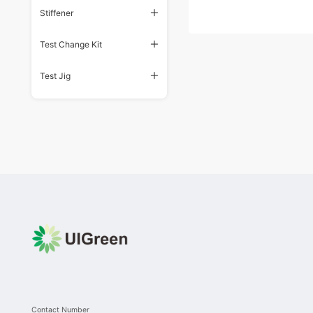
Stiffener
Test Change Kit
Test Jig
Contact Number