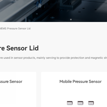
MEMS Pressure Sensor Lid
e Sensor Lid
 used in sensor products, mainly serving to provide protection and magnetic shi
ssure Sensor
Mobile Pressure Sensor