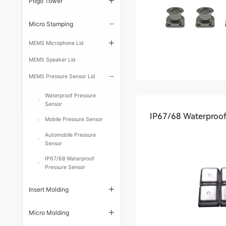
Pogo Tower
Micro Stamping
MEMS Microphone Lid
MEMS Speaker Lid
MEMS Pressure Sensor Lid
Waterproof Pressure
Sensor
IP67/68 Waterproof
Mobile Pressure Sensor
Automobile Pressure
Sensor
IP67/68 Waterproof
Pressure Sensor
Insert Molding
Micro Molding