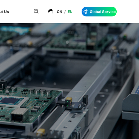
ut Us
CN
/
EN
Global Service