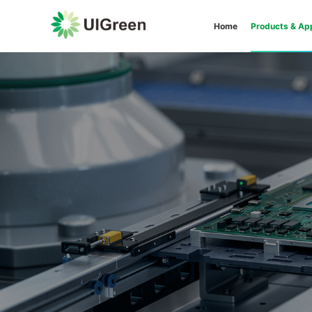
Home
Products & App