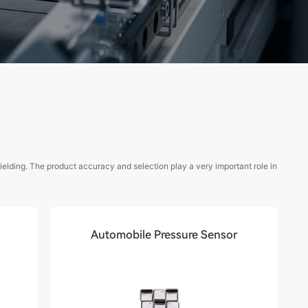
elding. The product accuracy and selection play a very important role in
Automobile Pressure Sensor