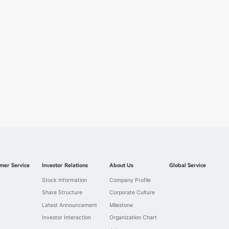
mer Service
Investor Relations
About Us
Global Service
Stock Information
Company Profile
Share Structure
Corporate Culture
Latest Announcement
Milestone
Investor Interaction
Organization Chart