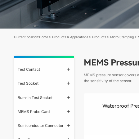
Current position:
Home
>
Products & Applications
>
Products
>
Micro Stamping
>
MEMS Pressur
Test Contact
MEMS pressure sensor covers are
the sensitivity of the sensor.
Test Socket
Burn-in Test Socket
Waterproof Pre
MEMS Probe Card
Semiconductor Connector