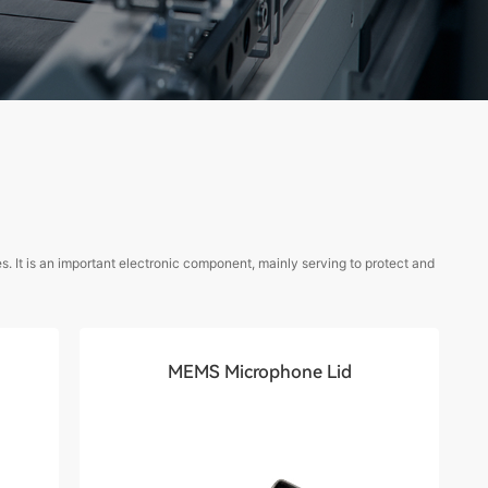
. It is an important electronic component, mainly serving to protect and
MEMS Microphone Lid