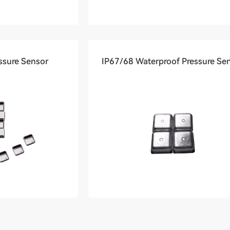
ssure Sensor
IP67/68 Waterproof Pressure Se