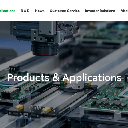
lications
R & D
News
Customer Service
Investor Relations
Abo
Products & Applications