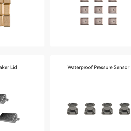
ker Lid
Waterproof Pressure Sensor