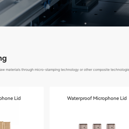
ng
 raw materials through micro-stamping technology or other composite technologies
phone Lid
Waterproof Microphone Lid