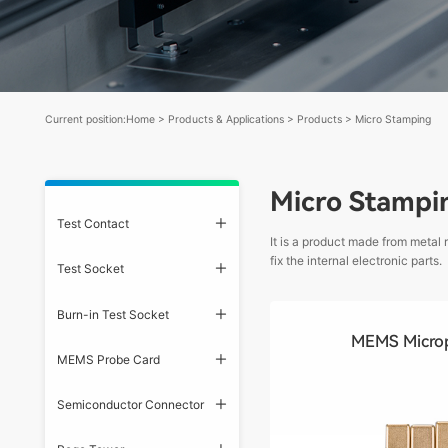
Current position:
Home
>
Products & Applications
>
Products
>
Micro Stamping
Micro Stampi
Test Contact
It is a product made from metal
fix the internal electronic parts.
Test Socket
Burn-in Test Socket
MEMS Micro
MEMS Probe Card
Semiconductor Connector