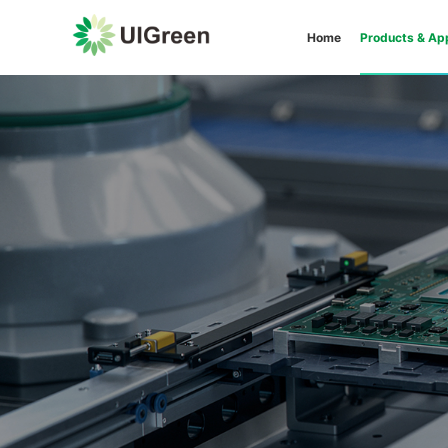
Home
Products & App