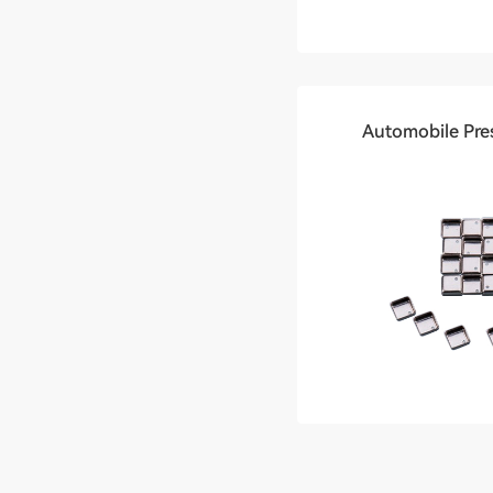
Automobile Pre