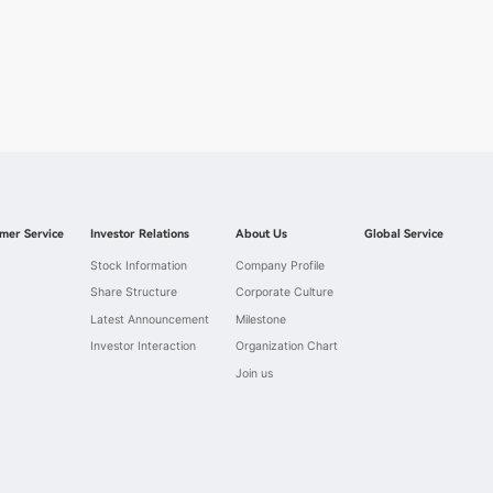
mer Service
Investor Relations
About Us
Global Service
Stock Information
Company Profile
Share Structure
Corporate Culture
Latest Announcement
Milestone
Investor Interaction
Organization Chart
Join us