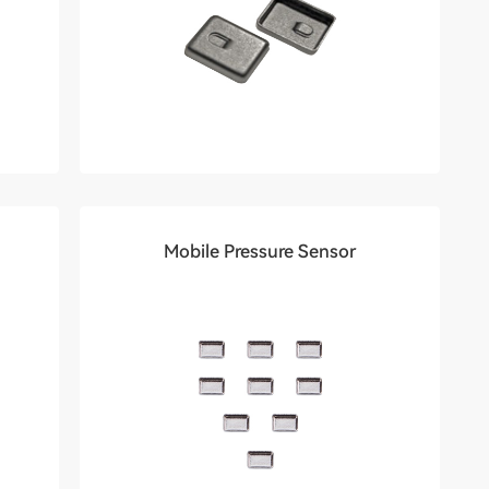
Mobile Pressure Sensor