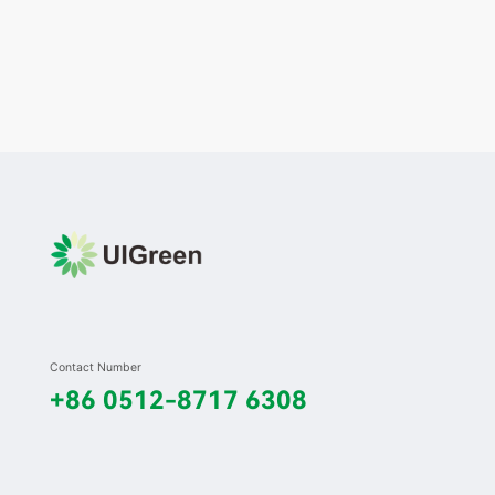
Contact Number
+86 0512-8717 6308