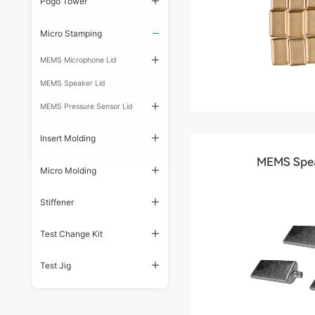
Pogo Tower
Micro Stamping
MEMS Microphone Lid
MEMS Speaker Lid
MEMS Pressure Sensor Lid
Insert Molding
MEMS Spea
Micro Molding
Stiffener
Test Change Kit
Test Jig