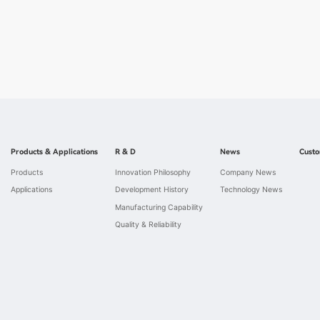
Products & Applications
R & D
News
Custo
Products
Innovation Philosophy
Company News
Applications
Development History
Technology News
Manufacturing Capability
Quality & Reliability