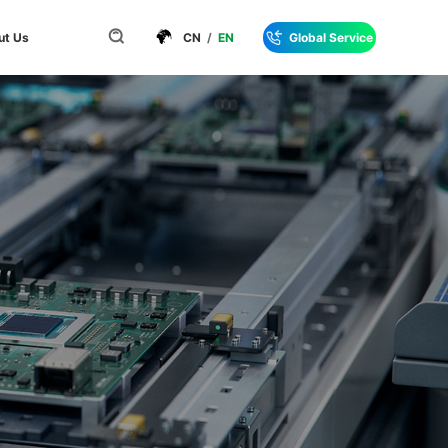
ut Us
CN
/
EN
Global Service