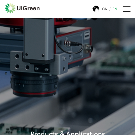
CN
/
EN
Products & Applications