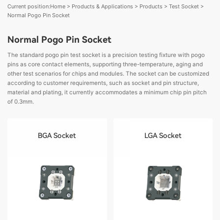
Current position:
Home
>
Products & Applications
>
Products
>
Test Socket
>
Normal Pogo Pin Socket
Normal Pogo Pin Socket
The standard pogo pin test socket is a precision testing fixture with pogo
pins as core contact elements, supporting three-temperature, aging and
other test scenarios for chips and modules. The socket can be customized
according to customer requirements, such as socket and pin structure,
material and plating, it currently accommodates a minimum chip pin pitch
of 0.3mm.
BGA Socket
LGA Socket