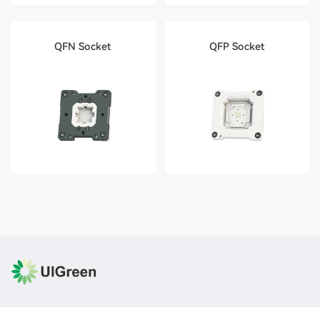
QFN Socket
QFP Socket
Contact Number